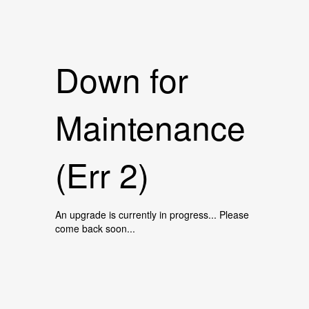
Down for
Maintenance
(Err 2)
An upgrade is currently in progress... Please
come back soon...