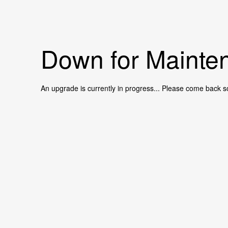
Down for Mainten
An upgrade is currently in progress... Please come back s