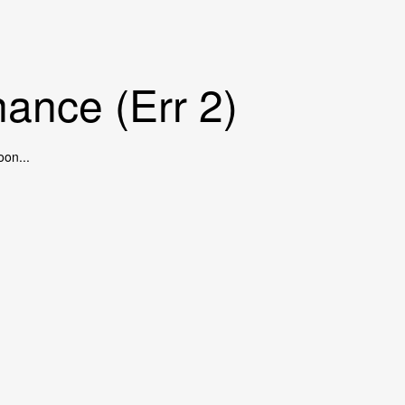
ance (Err 2)
oon...